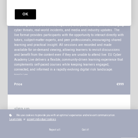
Enrol for One Year Access to All Sessions and Recordings. EU Cyber
Academy Live is a fortnightly live online programme that brings together
OK
learners from across all EU Cyber Academy courses for expert-led briefings,
discussion, and Q&A. Each session covers a broad range of relevant topics,
including core course themes, regulatory and policy developments, emerging
cyber threats, real-world incidents, and media and industry updates. The
live format provides participants with the opportunity to interact directly with
tutors, subject-matter experts, and peer professionals, encouraging shared
learning and practical insight. All sessions are recorded and made
available for on-demand viewing, allowing learners to revisit discussions
and benefit from the content even if they are unable to attend live. EU Cyber
Academy Live delivers a flexible, community-driven learning experience that
complements self-paced courses while keeping learners engaged,
connected, and informed in a rapidly evolving digital risk landscape.
Access for
1
year
Price
€999
sign up
We use cookies to provide you with an optimal experience and relevant communication.
*
WHAT'S YOUR NAME?
Learn more
or
accept individual cookies
.
Reject all
Got it!