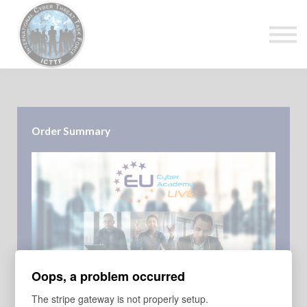
About Us
Top Courses
European Digital Governance Summit
Sign in
Sign up
Order Summary
Oops, a problem occurred
COURSE
The stripe gateway is not properly setup.
EU Cyber Academy - Live - Annual