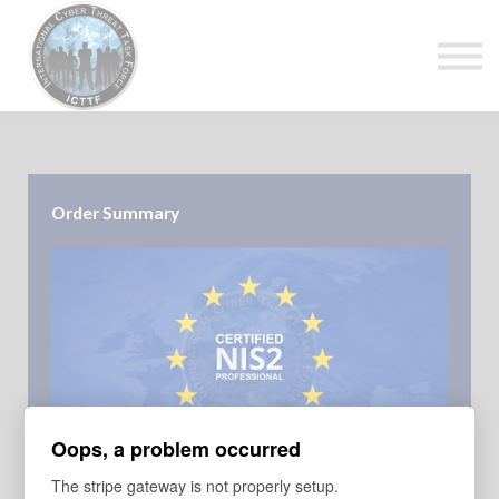
About Us
Top Courses
European Digital Governance Summit
Sign in
Sign up
Order Summary
Oops, a problem occurred
COURSE
The stripe gateway is not properly setup.
NIS2 Professional 24th April 2025