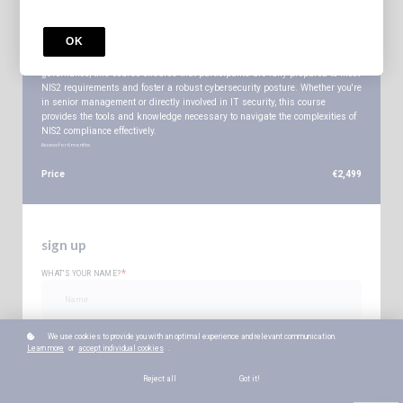
The Certified NIS2 Professional [CN2P] is designed to equip professionals
with a comprehensive understanding of the NIS2 Directive and the practical
OK
skills needed to implement it within organizations. Covering everything
from risk management and supply chain security to incident response and
governance, this course ensures that participants are fully prepared to meet
NIS2 requirements and foster a robust cybersecurity posture. Whether you're
in senior management or directly involved in IT security, this course
provides the tools and knowledge necessary to navigate the complexities of
NIS2 compliance effectively.
Access for
6
months
Price
€2,499
sign up
*
WHAT'S YOUR NAME?
*
WHAT'S YOUR E-MAIL?
We use cookies to provide you with an optimal experience and relevant communication.
Learn more
or
accept individual cookies
.
Reject all
Got it!
*
YOUR PASSWORD?