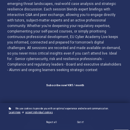
emerging threat landscapes, real-world case analysis and strategic
resilience discussion. Each session blends expert briefings with
interactive Q&A and peer exchange, allowing you to engage directly
with tutors, subject-matter experts and an active professional
community. Whether you’re deepening your regulatory expertise,
complementing your self-paced courses, or simply prioritising
continuous professional development, EU Cyber Academy Live keeps
you informed, connected and prepared for tomorrow’s digital
challenges. All sessions are recorded and made available on-demand,
so you never miss critical insights even if you can’t attend live. Ideal
for: - Senior cybersecurity, risk and resilience professionals -
Compliance and regulatory leaders - Board and executive stakeholders
- Alumni and ongoing learners seeking strategic context
Subscribe now!
€85 / month
We use cookies to provide you with an optimal experience and relevant communication.
Learn more
or
accept individual cookies
.
Reject all
Got it!