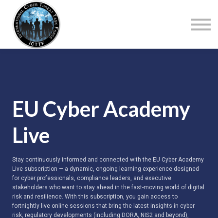
About Us
Top Courses
European Digital Governance Summit
Sign in
Sign up
EU Cyber Academy
Live
Stay continuously informed and connected with the EU Cyber Academy
Live subscription — a dynamic, ongoing learning experience designed
for cyber professionals, compliance leaders, and executive
stakeholders who want to stay ahead in the fast-moving world of digital
risk and resilience. With this subscription, you gain access to
fortnightly live online sessions that bring the latest insights in cyber
risk, regulatory developments (including DORA, NIS2 and beyond),