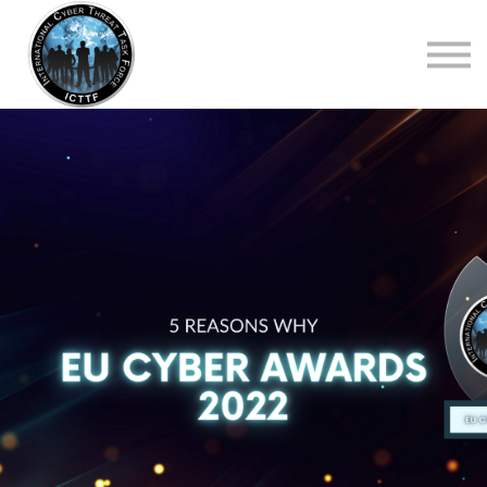
About Us
Top Courses
European Digital Governance Summit
Sign in
Sign up