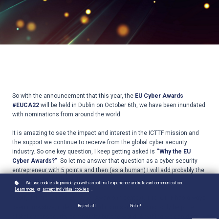
So with the announcement that this year, the
EU Cyber Awards
#EUCA22
will be held in Dublin on October 6th, we have been inundated
with nominations from around the world.
It is amazing to see the impact and interest in the ICTTF mission and
the support we continue to receive from the global cyber security
industry. So one key question, I keep getting asked is
“Why the EU
Cyber Awards?”
So let me answer that question as a cyber security
entrepreneur with 5 points and then (as a human) I will add probably the
most important 6th point!
We use cookies to provide you with an optimal experience and relevant communication.
Learn more
or
accept individual cookies
.
Firstly, let me put the EU Cyber Awards in context. The ICTTF has always
Reject all
Got it!
been innovative, independent and its mission is to not only help the
global cyber security community but the world! Anything we can do to