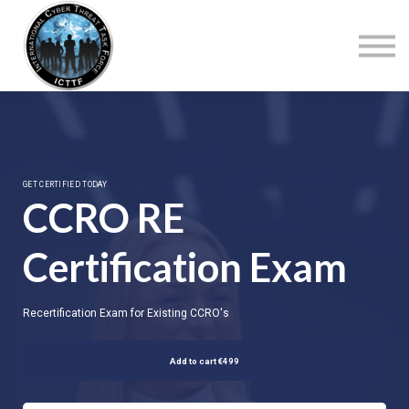
About Us
Top Courses
European Digital Governance Summit
Sign in
Sign up
GET CERTIFIED TODAY
CCRO RE
Certification Exam
Recertification Exam for Existing CCRO's
Add to cart
€499