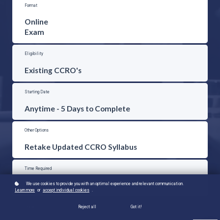
Format
Online
Exam
Eligibility
Existing CCRO's
Starting Date
Anytime - 5 Days to Complete
Other Options
Retake Updated CCRO Syllabus
Time Required
4-5 Hours
We use cookies to provide you with an optimal experience and relevant communication.
Learn more
or
accept individual cookies
.
Price
Reject all
Got it!