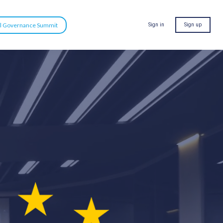
al Governance Summit
Sign in
Sign up