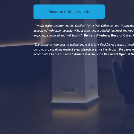
Education Options Available
"
I would highly recommend the Certified Cyber Risk Officer course. It provide
associated with cyber security, without assuming a detailed technical knowled
engaging, structured and well taught.
"
Richard Atterbury, Head of Cyber
"
The sessions were easy to understand and follow. Paul Dwyer's ways of expl
our own organizations made it even interesting as we live through the cases 
incorporate into our business.
"
Aminta Garcia, Vice President Special S