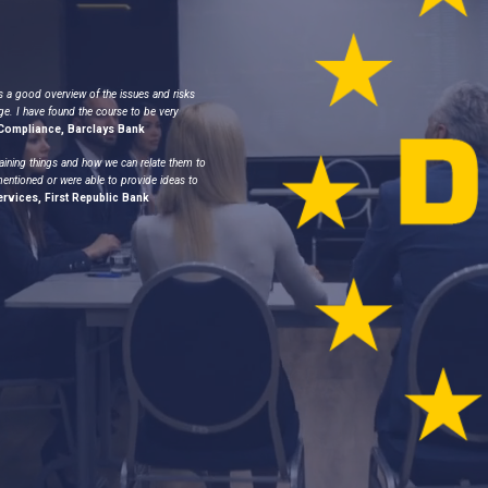
s a good overview of the issues and risks
ge. I have found the course to be very
, Compliance, Barclays Bank
aining things and how we can relate them to
mentioned or were able to provide ideas to
ervices, First Republic Bank