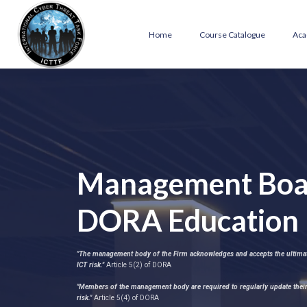
Home
Course Catalogue
Aca
Management Boa
DORA Education
"The management body of the Firm acknowledges and accepts the ultimate
ICT risk."
Article 5(2) of DORA
"Members of the management body are required to regularly update their
risk."
Article 5(4) of DORA