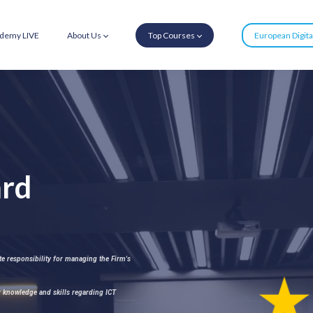
demy LIVE
About Us
Top Courses
European Digit
rd
 responsibility for managing the Firm's
 knowledge and skills regarding ICT