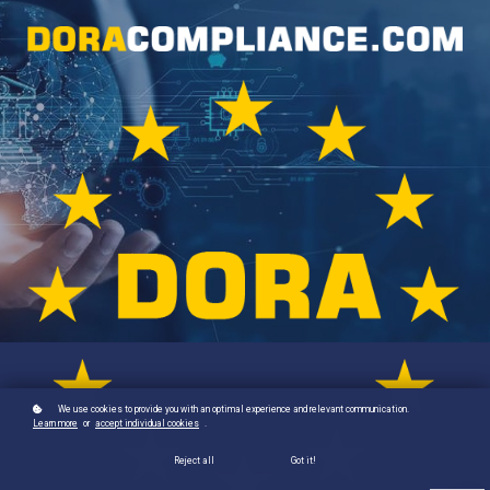
We use cookies to provide you with an optimal experience and relevant communication.
Learn more
or
accept individual cookies
.
Reject all
Got it!