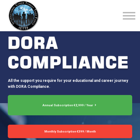
About Us
Top Courses
European Digital Governance Summit
Sign in
Sign up
All the support you require for your educational and career journey
with DORA Compliance.
Annual Subscription €2,999 / Year
Monthly Subscription €399 / Month