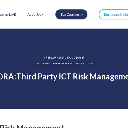
demy LIVE
About Us
Top Courses
European Digit
9 FEBRUARY, 2024 / PAUL C DWYER
dora
DIGITAL OPERATIONAL RESILIENCE ACT DORA
RA:Third Party ICT Risk Managem
 Risk Management