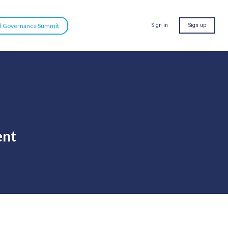
al Governance Summit
Sign in
Sign up
ent