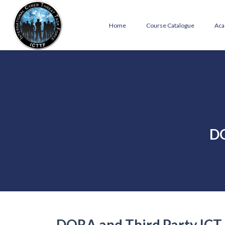
Home
Course Catalogue
Aca
DO
DORA and Third Party ICT