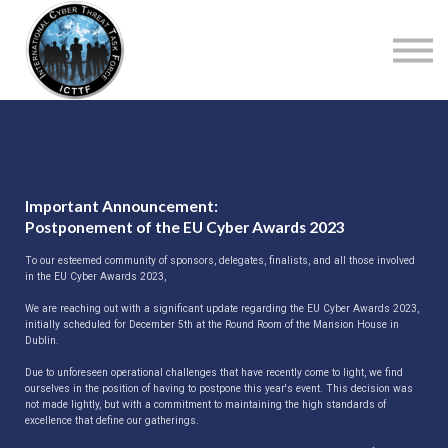
About Us
Top Courses
European Digital Governance Summit
Sign in
Sign up
Important Announcement:
Postponement of the EU Cyber Awards 2023
To our esteemed community of sponsors, delegates, finalists, and all those involved
in the EU Cyber Awards 2023,
We are reaching out with a significant update regarding the EU Cyber Awards 2023,
initially scheduled for December 5th at the Round Room of the Mansion House in
Dublin.
Due to unforeseen operational challenges that have recently come to light, we find
ourselves in the position of having to postpone this year's event. This decision was
not made lightly, but with a commitment to maintaining the high standards of
excellence that define our gatherings.