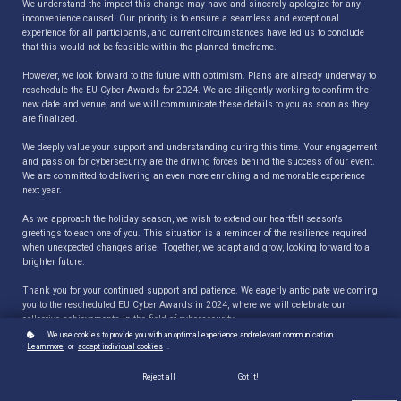
We understand the impact this change may have and sincerely apologize for any
inconvenience caused. Our priority is to ensure a seamless and exceptional
experience for all participants, and current circumstances have led us to conclude
that this would not be feasible within the planned timeframe.
However, we look forward to the future with optimism. Plans are already underway to
reschedule the EU Cyber Awards for 2024. We are diligently working to confirm the
new date and venue, and we will communicate these details to you as soon as they
are finalized.
We deeply value your support and understanding during this time. Your engagement
and passion for cybersecurity are the driving forces behind the success of our event.
We are committed to delivering an even more enriching and memorable experience
next year.
As we approach the holiday season, we wish to extend our heartfelt season's
greetings to each one of you. This situation is a reminder of the resilience required
when unexpected changes arise. Together, we adapt and grow, looking forward to a
brighter future.
Thank you for your continued support and patience. We eagerly anticipate welcoming
you to the rescheduled EU Cyber Awards in 2024, where we will celebrate our
collective achievements in the field of cybersecurity.
We use cookies to provide you with an optimal experience and relevant communication.
Learn more
or
accept individual cookies
.
Regards,
Paul C Dwyer
Reject all
Got it!
President