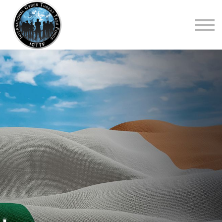
About Us
Top Courses
European Digital Governance Summit
Sign in
Sign up