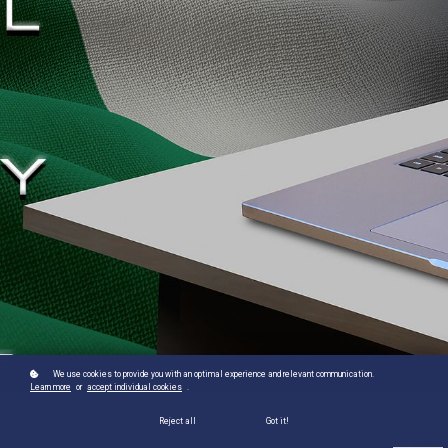
We use cookies to provide you with an optimal experience and relevant communication.
Learn more
or
accept individual cookies
.
Reject all
Got it!