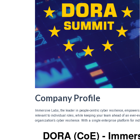
Company Profile
Immersive Labs, the leader in people-centric cyber resilience, empowers 
relevant to individual roles, while keeping your team ahead of an ever-ev
organization’s cyber resilience. With a single enterprise platform for i
DORA (CoE) - Immer