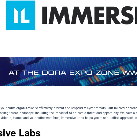
your entire organization to effectively prevent and respond to cyber threats. Our tailored appro
olving threat landscape, including the impact of AI as both a threat and opportunity. We have a re
ndividuals, teams, and your entire workforce, Immersive Labs helps you take a unified approach to
sive Labs