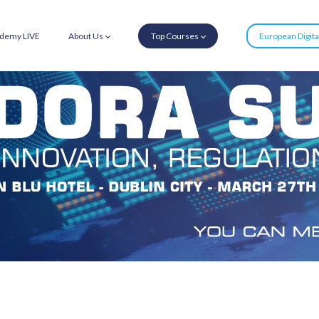
demy LIVE
About Us
Top Courses
European Digit