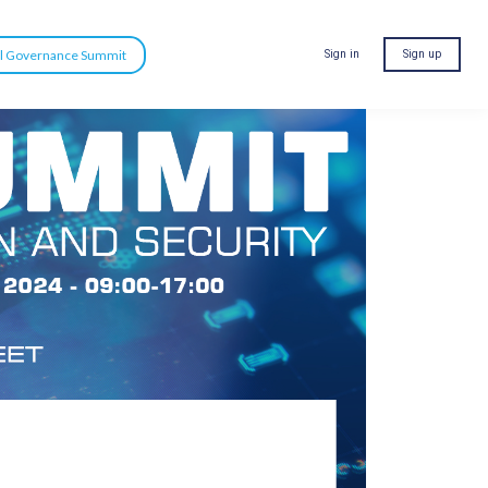
al Governance Summit
Sign in
Sign up