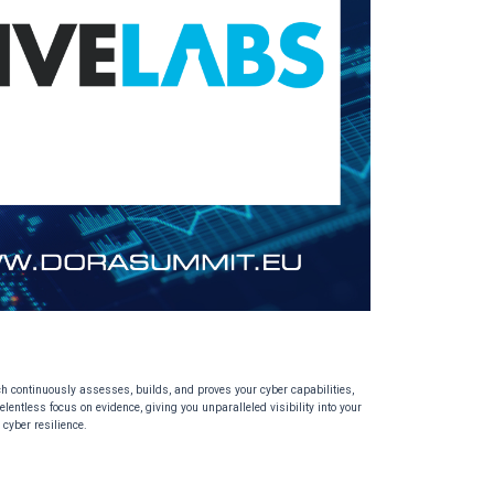
ach continuously assesses, builds, and proves your cyber capabilities,
lentless focus on evidence, giving you unparalleled visibility into your
 cyber resilience.