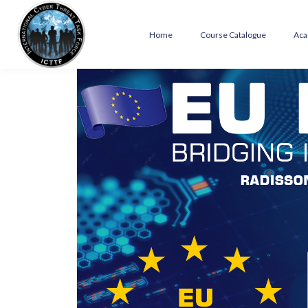
Home
Course Catalogue
Aca